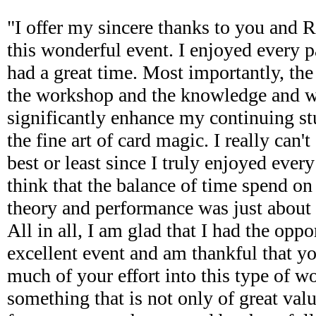
"I offer my sincere thanks to you and 
this wonderful event. I enjoyed every 
had a great time. Most importantly, the
the workshop and the knowledge and w
significantly enhance my continuing s
the fine art of card magic. I really can't
best or least since I truly enjoyed every 
think that the balance of time spend on 
theory and performance was just about r
All in all, I am glad that I had the oppo
excellent event and am thankful that y
much of your effort into this type of wo
something that is not only of great valu