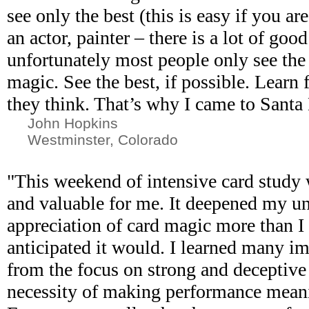
see only the best (this is easy if you ar
an actor, painter – there is a lot of goo
unfortunately most people only see the
magic. See the best, if possible. Lear
they think. That’s why I came to Santa 
John Hopkins
Westminster, Colorado
"This weekend of intensive card study
and valuable for me. It deepened my u
appreciation of card magic more than I 
anticipated it would. I learned many im
from the focus on strong and deceptive
necessity of making performance mean