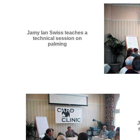
Jamy Ian Swiss teaches a
technical session on
palming
J