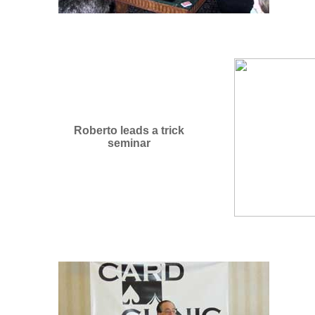
Roberto leads a trick
seminar