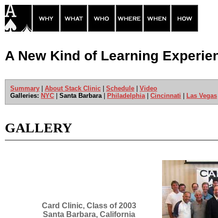
A New Kind of Learning Experie
Summary
|
About Stack Clinic
|
Schedule
|
Video
Galleries:
NYC
|
Santa Barbara
|
Philadelphia
|
Cincinnati
|
Las Vegas
GALLERY
Card Clinic, Class of 2003
Santa Barbara, California