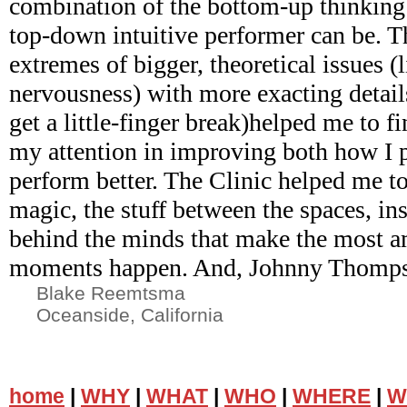
combination of the bottom-up thinking
top-down intuitive performer can be. Th
extremes of bigger, theoretical issues 
nervousness) with more exacting detail
get a little-finger break)helped me to f
my attention in improving both how I 
perform better. The Clinic helped me to
magic, the stuff between the spaces, ins
behind the minds that make the most 
moments happen. And, Johnny Thompso
Blake Reemtsma
Oceanside, California
home
|
WHY
|
WHAT
|
WHO
|
WHERE
|
W