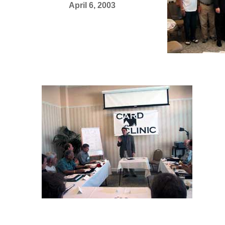
April 6, 2003