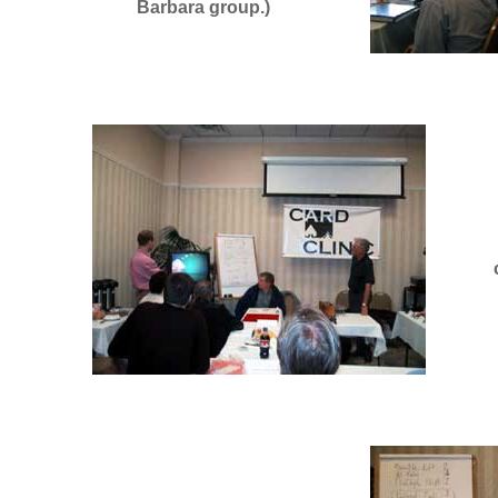
Barbara group.)