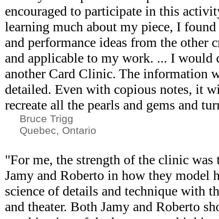
encouraged to participate in this activit
learning much about my piece, I found 
and performance ideas from the other c
and applicable to my work. ... I would 
another Card Clinic. The information 
detailed. Even with copious notes, it wil
recreate all the pearls and gems and tur
Bruce Trigg
Quebec, Ontario
"For me, the strength of the clinic was
Jamy and Roberto in how they model 
science of details and technique with t
and theater. Both Jamy and Roberto s