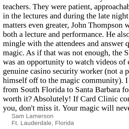
teachers. They were patient, approacha
in the lectures and during the late nigh
matters even greater, John Thompson w
both a lecture and performance. He als
mingle with the attendees and answer q
magic. As if that was not enough, the S
was an opportunity to watch videos of 
genuine casino security worker (not a 
himself off to the magic community). I 
from South Florida to Santa Barbara for
worth it? Absolutely! If Card Clinic c
you, don't miss it. Your magic will nev
Sam Lamerson
Ft. Lauderdale, Florida