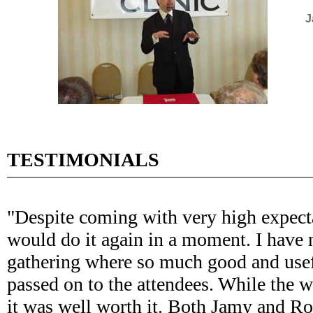
J
TESTIMONIALS
"Despite coming with very high expectat
would do it again in a moment. I have 
gathering where so much good and use
passed on to the attendees. While the 
it was well worth it. Both Jamy and R