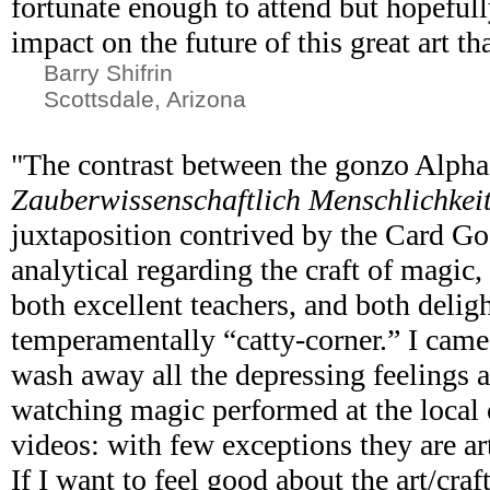
fortunate enough to attend but hopefull
impact on the future of this great art th
Barry Shifrin
Scottsdale, Arizona
"The contrast between the gonzo Alph
Zauberwissenschaftlich Menschlichkei
juxtaposition contrived by the Card Go
analytical regarding the craft of magic,
both excellent teachers, and both deligh
temperamentally “catty-corner.” I came
wash away all the depressing feelings 
watching magic performed at the local
videos: with few exceptions they are art
If I want to feel good about the art/craf