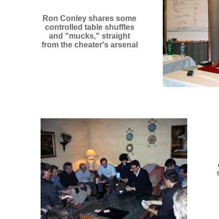
Ron Conley shares some
controlled table shuffles
and "mucks," straight
from the cheater's arsenal