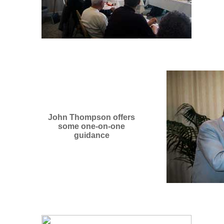
John Thompson offers
some one-on-one
guidance