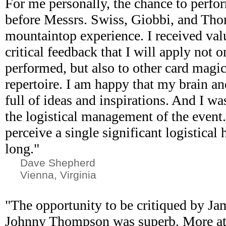
For me personally, the chance to perfo
before Messrs. Swiss, Giobbi, and Th
mountaintop experience. I received val
critical feedback that I will apply not o
performed, but also to other card magi
repertoire. I am happy that my brain a
full of ideas and inspirations. And I w
the logistical management of the event. 
perceive a single significant logistical
long."
Dave Shepherd
Vienna, Virginia
"The opportunity to be critiqued by Ja
Johnny Thompson was superb. More at