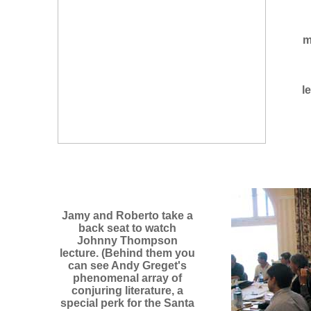
m
l
Jamy and Roberto take a
back seat to watch
Johnny Thompson
lecture. (Behind them you
can see Andy Greget's
phenomenal array of
conjuring literature, a
special perk for the Santa