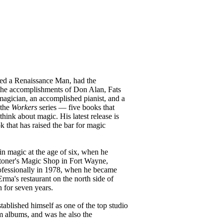
ed a Renaissance Man, had the
he accomplishments of Don Alan, Fats
magician, an accomplished pianist, and a
 the
Workers
series — five books that
ink about magic. His latest release is
k that has raised the bar for magic
n magic at the age of six, when he
toner's Magic Shop in Fort Wayne,
ofessionally in 1978, when he became
ma's restaurant on the north side of
n for seven years.
tablished himself as one of the top studio
m albums, and was he also the