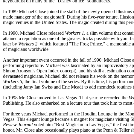
keyboardist on many of the "Disney on Ice" soundtracks.
In 1989 Michael Close joined the staff of the newly opened Illusions
made manager of the magic staff. During his five-year tenure, Illusions
magic venues in the United States. The magic created during this peri
In 1990, Michael Close released
Workers 1
, a slim volume that cont
attained a reputation as one of the greatest tricks possible with your 
later by
Workers 2
, which featured "The Frog Prince," a memorable and
of magicians worldwide.
Another important event occurred in the fall of 1990: Michael Close 
performing repertoire. Michael was fascinated by an improvisatory a
Simon Aronson's Open Index concept), and his skill at estimation comb
devastated magicians. Michael did not release his work on the memori
Workers 5
, the final volume of the series. By this time, his performa
(including Jamy Ian Swiss and Eric Mead) to add memdeck routines to 
In 1998 Mr. Close moved to Las Vegas. That year he recorded the
Ve
Publishing. He also embarked on a lecture tour that took him to most o
For three years Michael performed in the Houdini Lounge in the Mon
Vegas. This elegant lounge became a magnet for magicians visiting Sin
Review Journal
voted him "Best Magician in Las Vegas," the first tim
honor. Mr. Close also occasionally plays piano at the Penn & Teller 