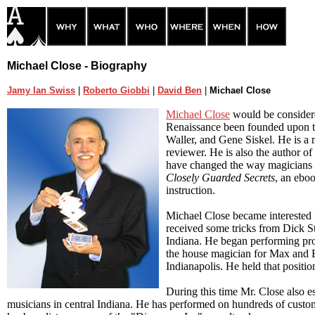
Michael Close - Biography
Jamy Ian Swiss
|
Roberto Giobbi
|
David Ben
|
Michael Close
Michael Close
would be consider
Renaissance been founded upon t
Waller, and Gene Siskel. He is a 
reviewer. He is also the author of
have changed the way magicians th
Closely Guarded Secrets
, an eboo
instruction.
Michael Close became interested i
received some tricks from Dick S
Indiana. He began performing pr
the house magician for Max and Er
Indianapolis. He held that positio
During this time Mr. Close also es
musicians in central Indiana. He has performed on hundreds of custo