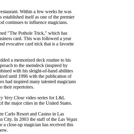
 restaurant. Within a few weeks he was
 established itself as one of the premier
od continues to influence magicians.
ained "The Pothole Trick," which has
business card. This was followed a year
 evocative card trick that is a favorite
added a memorized deck routine to his
pproach to the memdeck (inspired by
ined with his sleight-of-hand abilities
zed until 1996 with the publication of
nces had inspired many talented magicians
their repertoires.
ry Very Close
video series for L&L
f the major cities in the United States.
te Carlo Resort and Casino in Las
 City. In 2003 the staff of the
Las Vegas
e a close-up magician has received this
show.