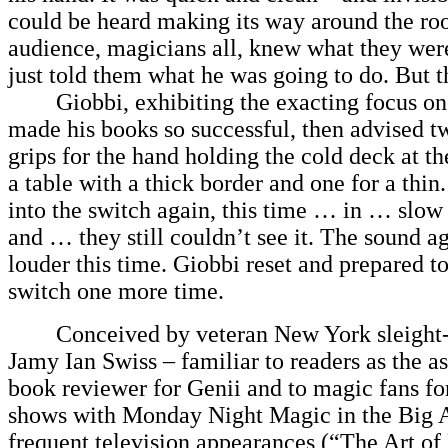
could be heard making its way around the r
audience, magicians all, knew what they wer
just told them what he was going to do. But th
Giobbi, exhibiting the exacting focus on d
made his books so successful, then advised t
grips for the hand holding the cold deck at th
a table with a thick border and one for a thin
into the switch again, this time … in … sl
and … they still couldn’t see it. The sound aga
louder this time. Giobbi reset and prepared t
switch one more time.
Conceived by veteran New York sleight-of
Jamy Ian Swiss – familiar to readers as the a
book reviewer for Genii and to magic fans fo
shows with Monday Night Magic in the Big 
frequent television appearances (“The Art o