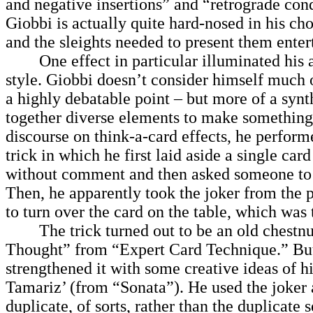
and negative insertions” and “retrograde con
Giobbi is actually quite hard-nosed in his cho
and the sleights needed to present them enter
One effect in particular illuminated his 
style. Giobbi doesn’t consider himself much 
a highly debatable point – but more of a synt
together diverse elements to make somethin
discourse on think-a-card effects, he perform
trick in which he first laid aside a single car
without comment and then asked someone to
Then, he apparently took the joker from the 
to turn over the card on the table, which was
The trick turned out to be an old chestnut
Thought” from “Expert Card Technique.” Bu
strengthened it with some creative ideas of 
Tamariz’ (from “Sonata”). He used the joker a
duplicate, of sorts, rather than the duplicate 