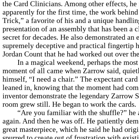
the Card Clinicians. Among other effects, he 
apparently for the first time, the work behin
Trick,” a favorite of his and a unique handli
presentation of an assembly that has been a 
secret for decades. He also demonstrated an 
supremely deceptive and practical fingertip h
Jordan Count that he had worked out over the
In a magical weekend, perhaps the most
moment of all came when Zarrow said, quietl
himself, “I need a chair.” The expectant car
leaned in, knowing that the moment had come
inventor demonstrate the legendary Zarrow S
room grew still. He began to work the cards.
“Are you familiar with the shuffle?” he a
again. And then he was off. He patiently dem
great masterpiece, which he said he had orig
spurred to create out of frustration with existi