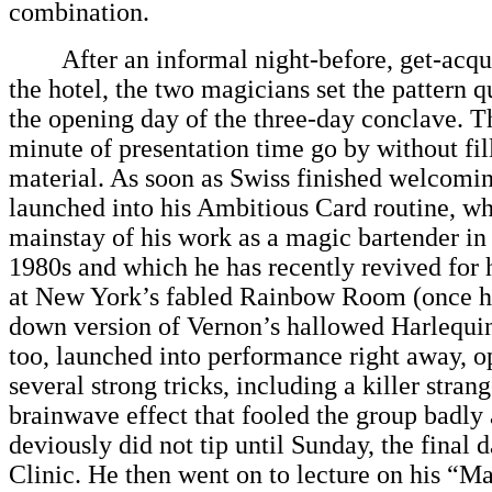
combination.
After an informal night-before, get-acqua
the hotel, the two magicians set the pattern q
the opening day of the three-day conclave. Th
minute of presentation time go by without fill
material. As soon as Swiss finished welcomin
launched into his Ambitious Card routine, wh
mainstay of his work as a magic bartender in
1980s and which he has recently revived for 
at New York’s fabled Rainbow Room (once h
down version of Vernon’s hallowed Harlequin
too, launched into performance right away, o
several strong tricks, including a killer stran
brainwave effect that fooled the group badly
deviously did not tip until Sunday, the final 
Clinic. He then went on to lecture on his “