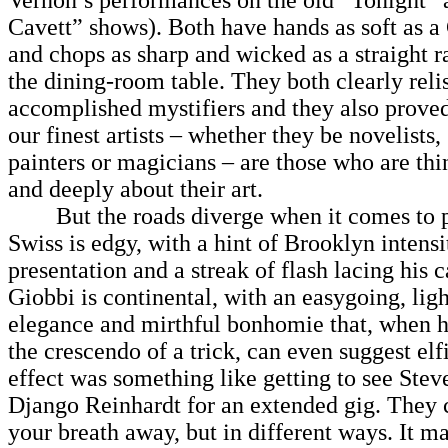
Vernon’s performances on the old “Tonight”
Cavett” shows). Both have hands as soft as a
and chops as sharp and wicked as a straight ra
the dining-room table. They both clearly relis
accomplished mystifiers and they also proved
our finest artists – whether they be novelists, 
painters or magicians – are those who are thi
and deeply about their art.
But the roads diverge when it comes to pe
Swiss is edgy, with a hint of Brooklyn intensi
presentation and a streak of flash lacing his c
Giobbi is continental, with an easygoing, ligh
elegance and mirthful bonhomie that, when h
the crescendo of a trick, can even suggest elf
effect was something like getting to see Stev
Django Reinhardt for an extended gig. They 
your breath away, but in different ways. It ma