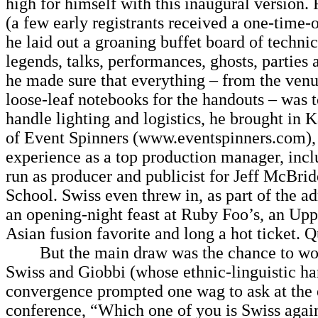
high for himself with this inaugural version. 
(a few early registrants received a one-time-
he laid out a groaning buffet board of technic
legends, talks, performances, ghosts, parties
he made sure that everything – from the ven
loose-leaf notebooks for the handouts – was t
handle lighting and logistics, he brought in K
of Event Spinners (www.eventspinners.com),
experience as a top production manager, incl
run as producer and publicist for Jeff McBri
School. Swiss even threw in, as part of the a
an opening-night feast at Ruby Foo’s, an Up
Asian fusion favorite and long a hot ticket. Q
But the main draw was the chance to wor
Swiss and Giobbi (whose ethnic-linguistic h
convergence prompted one wag to ask at the 
conference, “Which one of you is Swiss agai