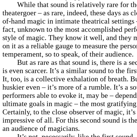
While that sound is relatively rare for th
theatergoer – as rare, indeed, these days as cl
of-hand magic in intimate theatrical settings – 
fact, unknown to the most accomplished perf
style of magic. They know it well, and they
on it as a reliable gauge to measure the person
temperament, so to speak, of their audience.
But as rare as that sound is, there is a se
is even scarcer. It’s a similar sound to the firs
It, too, is a collective exhalation of breath. Bu
huskier even – it’s more of a rumble. It’s a so
performers able to evoke it, may be – depend
ultimate goals in magic – the most gratifying 
Certainly, to the close observer of magic, it’s
impressive of all. For this second sound is t
an audience of magicians.
It’s not, necessarily, like the first sound,