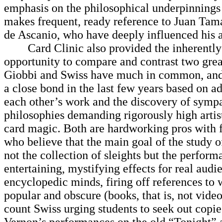
emphasis on the philosophical underpinnings
makes frequent, ready reference to Juan Tam
de Ascanio, who have deeply influenced his 
Card Clinic also provided the inherently 
opportunity to compare and contrast two great 
Giobbi and Swiss have much in common, and
a close bond in the last few years based on a
each other’s work and the discovery of sympa
philosophies demanding rigorously high artist
card magic. Both are hardworking pros with f
who believe that the main goal of the study o
not the collection of sleights but the perform
entertaining, mystifying effects for real aud
encyclopedic minds, firing off references to
popular and obscure (books, that is, not vide
count Swiss urging students to seek out copie