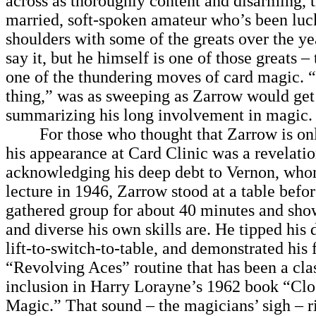
across as thoroughly content and disarming, 
married, soft-spoken amateur who’s been luc
shoulders with some of the greats over the y
say it, but he himself is one of those greats – 
one of the thundering moves of card magic. “
thing,” was as sweeping as Zarrow would get
summarizing his long involvement in magic.
For those who thought that Zarrow is only
his appearance at Card Clinic was a revelatio
acknowledging his deep debt to Vernon, whom
lecture in 1946, Zarrow stood at a table befor
gathered group for about 40 minutes and sh
and diverse his own skills are. He tipped his 
lift-to-switch-to-table, and demonstrated his
“Revolving Aces” routine that has been a clas
inclusion in Harry Lorayne’s 1962 book “Cl
Magic.” That sound – the magicians’ sigh – 