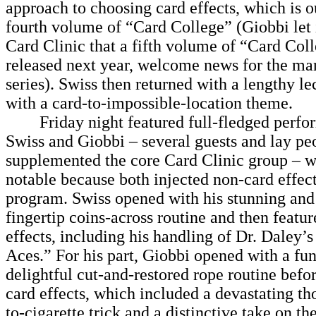
approach to choosing card effects, which is o
fourth volume of “Card College” (Giobbi let 
Card Clinic that a fifth volume of “Card Coll
released next year, welcome news for the man
series). Swiss then returned with a lengthy le
with a card-to-impossible-location theme.
Friday night featured full-fledged perfo
Swiss and Giobbi – several guests and lay pe
supplemented the core Card Clinic group – 
notable because both injected non-card effect
program. Swiss opened with his stunning and
fingertip coins-across routine and then featur
effects, including his handling of Dr. Daley’
Aces.” For his part, Giobbi opened with a fu
delightful cut-and-restored rope routine befo
card effects, which included a devastating th
to-cigarette trick and a distinctive take on th