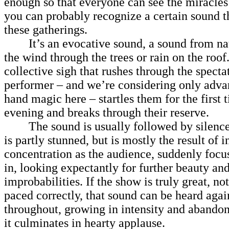
enough so that everyone can see the miracles
you can probably recognize a certain sound th
these gatherings.
It’s an evocative sound, a sound from natu
the wind through the trees or rain on the roof. 
collective sigh that rushes through the spect
performer – and we’re considering only advan
hand magic here – startles them for the first 
evening and breaks through their reserve.
The sound is usually followed by silence, 
is partly stunned, but is mostly the result of i
concentration as the audience, suddenly focu
in, looking expectantly for further beauty an
improbabilities. If the show is truly great, no
paced correctly, that sound can be heard aga
throughout, growing in intensity and abandon
it culminates in hearty applause.