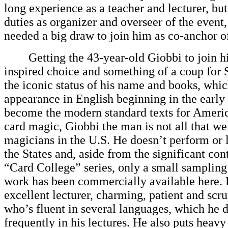
long experience as a teacher and lecturer, but
duties as organizer and overseer of the event
needed a big draw to join him as co-anchor of
Getting the 43-year-old Giobbi to join h
inspired choice and something of a coup for 
the iconic status of his name and books, which
appearance in English beginning in the early
become the modern standard texts for Americ
card magic, Giobbi the man is not all that w
magicians in the U.S. He doesn’t perform or 
the States and, aside from the significant con
“Card College” series, only a small sampling 
work has been commercially available here. 
excellent lecturer, charming, patient and scru
who’s fluent in several languages, which he 
frequently in his lectures. He also puts heav