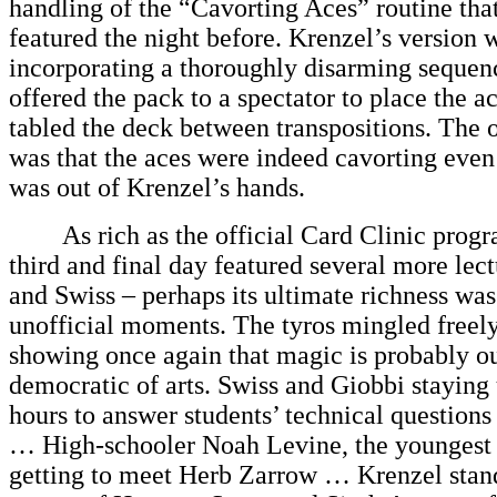
handling of the “Cavorting Aces” routine tha
featured the night before. Krenzel’s version w
incorporating a thoroughly disarming sequen
offered the pack to a spectator to place the a
tabled the deck between transpositions. The o
was that the aces were indeed cavorting even
was out of Krenzel’s hands.
As rich as the official Card Clinic progr
third and final day featured several more lec
and Swiss – perhaps its ultimate richness was
unofficial moments. The tyros mingled freely 
showing once again that magic is probably o
democratic of arts. Swiss and Giobbi staying u
hours to answer students’ technical questions
… High-schooler Noah Levine, the youngest p
getting to meet Herb Zarrow … Krenzel stan