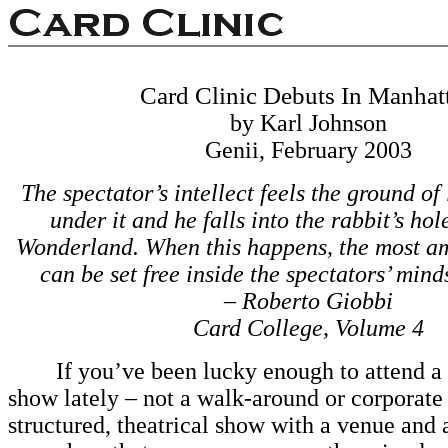
Card Clinic Debuts In Manhat
by Karl Johnson
Genii, February 2003
The spectator’s intellect feels the ground of
under it and he falls into the rabbit’s hol
Wonderland. When this happens, the most a
can be set free inside the spectators’ min
– Roberto Giobbi
Card College, Volume 4
If you’ve been lucky enough to attend a t
show lately – not a walk-around or corporate 
structured, theatrical show with a venue and