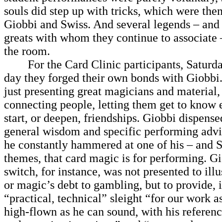
souls did step up with tricks, which were the
Giobbi and Swiss. And several legends – and 
greats with whom they continue to associate –
the room.
For the Card Clinic participants, Saturda
day they forged their own bonds with Giobbi
just presenting great magicians and material,
connecting people, letting them get to know 
start, or deepen, friendships. Giobbi dispensed
general wisdom and specific performing advi
he constantly hammered at one of his – and 
themes, that card magic is for performing. G
switch, for instance, was not presented to ill
or magic’s debt to gambling, but to provide, i
“practical, technical” sleight “for our work 
high-flown as he can sound, with his referenc