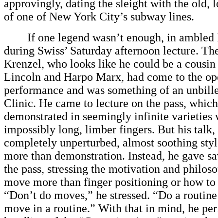
approvingly, dating the sleight with the old,
of one of New York City’s subway lines.
If one legend wasn’t enough, in ambled 
during Swiss’ Saturday afternoon lecture. The
Krenzel, who looks like he could be a cousin
Lincoln and Harpo Marx, had come to the op
performance and was something of an unbille
Clinic. He came to lecture on the pass, which
demonstrated in seemingly infinite varieties 
impossibly long, limber fingers. But his talk,
completely unperturbed, almost soothing sty
more than demonstration. Instead, he gave s
the pass, stressing the motivation and philos
move more than finger positioning or how to 
“Don’t do moves,” he stressed. “Do a routin
move in a routine.” With that in mind, he pe