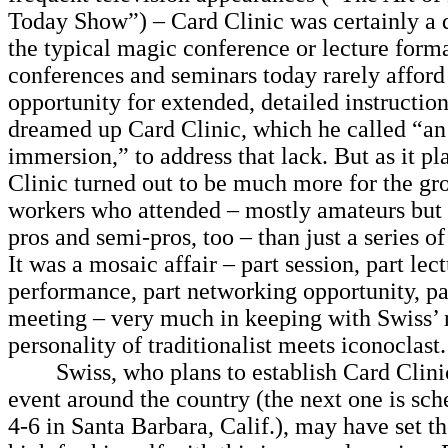
Today Show”) – Card Clinic was certainly a 
the typical magic conference or lecture form
conferences and seminars today rarely afford
opportunity for extended, detailed instruction
dreamed up Card Clinic, which he called “an 
immersion,” to address that lack. But as it p
Clinic turned out to be much more for the gr
workers who attended – mostly amateurs but 
pros and semi-pros, too – than just a series of
It was a mosaic affair – part session, part lect
performance, part networking opportunity, pa
meeting – very much in keeping with Swiss’ r
personality of traditionalist meets iconoclast.
Swiss, who plans to establish Card Clinic
event around the country (the next one is sch
4-6 in Santa Barbara, Calif.), may have set t