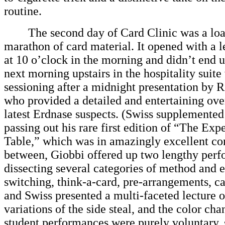
routine.
The second day of Card Clinic was a loa
marathon of card material. It opened with a 
at 10 o’clock in the morning and didn’t end un
next morning upstairs in the hospitality suite
sessioning after a midnight presentation by 
who provided a detailed and entertaining ove
latest Erdnase suspects. (Swiss supplemented
passing out his rare first edition of “The Expe
Table,” which was in amazingly excellent con
between, Giobbi offered up two lengthy perf
dissecting several categories of method and e
switching, think-a-card, pre-arrangements, ca
and Swiss presented a multi-faceted lecture 
variations of the side steal, and the color ch
student performances were purely voluntary, 