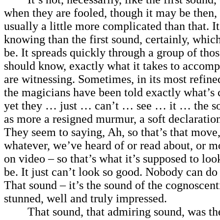
when they are fooled, though it may be then, t
usually a little more complicated than that. I
knowing than the first sound, certainly, which
be. It spreads quickly through a group of tho
should know, exactly what it takes to accomp
are witnessing. Sometimes, in its most refin
the magicians have been told exactly what’s
yet they … just … can’t … see … it … the s
as more a resigned murmur, a soft declaration
They seem to saying, Ah, so that’s that move,
whatever, we’ve heard of or read about, or m
on video – so that’s what it’s supposed to look
be. It just can’t look so good. Nobody can do i
That sound – it’s the sound of the cognoscenti
stunned, well and truly impressed.
That sound, that admiring sound, was th