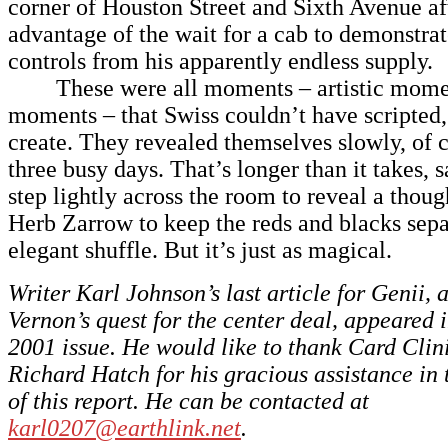
corner of Houston Street and Sixth Avenue af
advantage of the wait for a cab to demonstra
controls from his apparently endless supply.
These were all moments – artistic mome
moments – that Swiss couldn’t have scripted,
create. They revealed themselves slowly, of 
three busy days. That’s longer than it takes, s
step lightly across the room to reveal a thoug
Herb Zarrow to keep the reds and blacks sepa
elegant shuffle. But it’s just as magical.
Writer Karl Johnson’s last article for Genii, 
Vernon’s quest for the center deal, appeared
2001 issue. He would like to thank Card Clin
Richard Hatch for his gracious assistance in 
of this report. He can be contacted at
karl0207@earthlink.net
.