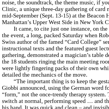
noise, the soundtrack, the theme music, if yo
Clinic, a unique three-day gathering of card 
mid-September (Sept. 13-15) at the Beacon 
Manhattan’s Upper West Side in New York Ci
It came, to cite just one instance, on the
the event, a long, packed Saturday when Rob
Swiss author of the famed “Card College” ser
instructional texts and the featured guest lect
gathering, demonstrated a magician’s table d
the 18 students ringing the main meeting ro
were lightly fingering packs of their own whi
detailed the mechanics of the move.
“The important thing is to keep the gestal
Giobbi announced, using the German word fo
“form,” not the once-trendy therapy system. 
switch at normal, performing speed … and th
his hand. It was quick and clean – and invisi