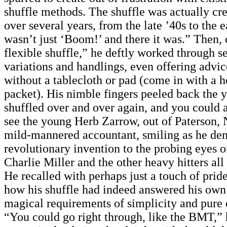
shuffle methods. The shuffle was actually cre
over several years, from the late ’40s to the e
wasn’t just ‘Boom!’ and there it was.” Then, c
flexible shuffle,” he deftly worked through se
variations and handlings, even offering advic
without a tablecloth or pad (come in with a 
packet). His nimble fingers peeled back the y
shuffled over and over again, and you could a
see the young Herb Zarrow, out of Paterson, 
mild-mannered accountant, smiling as he dem
revolutionary invention to the probing eyes o
Charlie Miller and the other heavy hitters all
He recalled with perhaps just a touch of pride
how his shuffle had indeed answered his own
magical requirements of simplicity and pure 
“You could go right through, like the BMT,” 