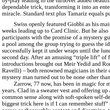
by-play leading to the turnover added beautif
dependable trick, transforming it into an ente
miracle. Standard text plus Tamariz equals p
Swiss openly featured Giobbi as his main 
weeks leading up to Card Clinic. But he also 
participants with the promise of a mystery gu
a pool among the group trying to guess the id
successfully kept it under wraps until the lun
second day. After an amusing “triple lift” of 
introductions brought out Meir Yedid and 
Ravelli) – both renowned magicians in their 
mystery man turned out to be none other tha
Zarrow, 77 now, has been in magic for m
years. Clad in a sweater vest and offering up
common sense along with soft-spoken self-de
biggest trick here is if I can remember stuff