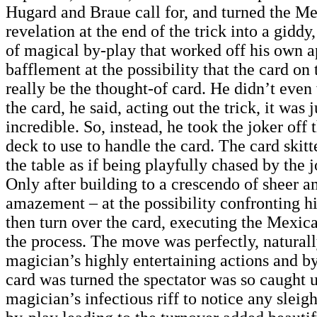
Hugard and Braue call for, and turned the M
revelation at the end of the trick into a giddy
of magical by-play that worked off his own a
bafflement at the possibility that the card on 
really be the thought-of card. He didn’t even
the card, he said, acting out the trick, it was j
incredible. So, instead, he took the joker off 
deck to use to handle the card. The card skit
the table as if being playfully chased by the j
Only after building to a crescendo of sheer 
amazement – at the possibility confronting h
then turn over the card, executing the Mexic
the process. The move was perfectly, natural
magician’s highly entertaining actions and by
card was turned the spectator was so caught u
magician’s infectious riff to notice any sleig